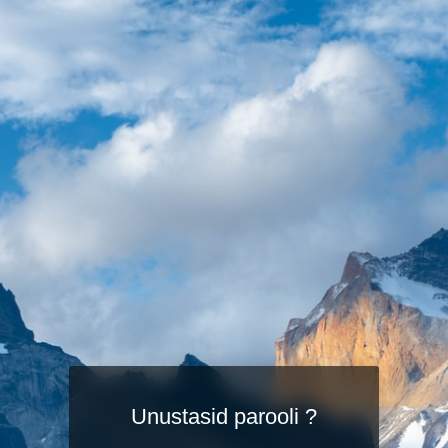
Unustasid parooli ?