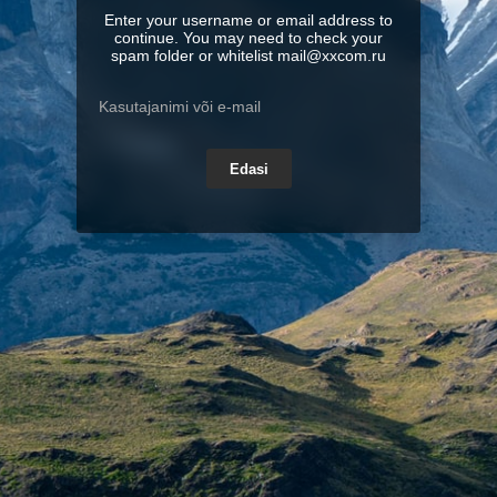
Enter your username or email address to
continue. You may need to check your
spam folder or whitelist mail@xxcom.ru
Edasi