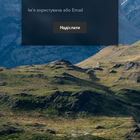
Надіслати