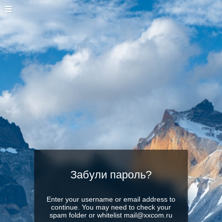
Забули пароль?
Enter your username or email address to
continue. You may need to check your
spam folder or whitelist mail@xxcom.ru