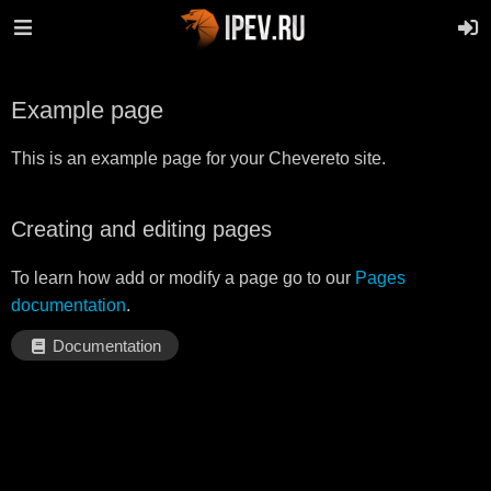
Example page
This is an example page for your Chevereto site.
Creating and editing pages
To learn how add or modify a page go to our
Pages
documentation
.
Documentation