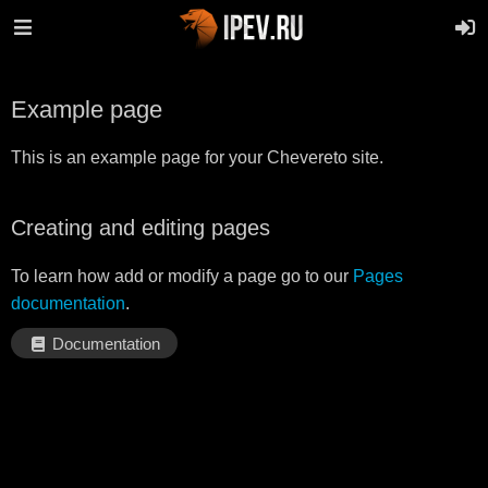
Example page
This is an example page for your Chevereto site.
Creating and editing pages
To learn how add or modify a page go to our
Pages
documentation
.
Documentation